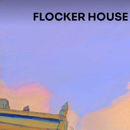
FLOCKER HOUSE