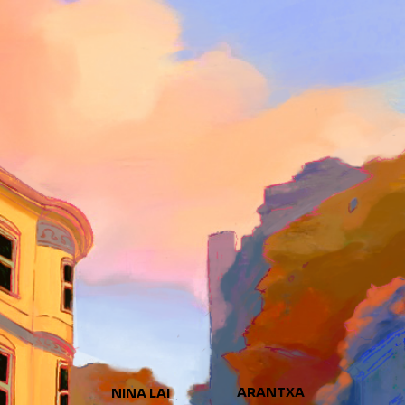
ARANTXA
NINA LAI