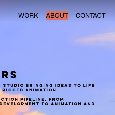
WORK
ABOUT
CONTACT
ERS
 studio bringing ideas to life
 rigged animation.
ction pipeline, from
development to animation and