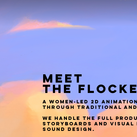
MEET
THE
FLOCK
A women-led 2D animation
through traditional and
We handle the full produ
storyboards and visual 
sound design.